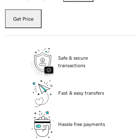
Get Price
Safe & secure
transactions
Fast & easy transfers
Hassle free payments