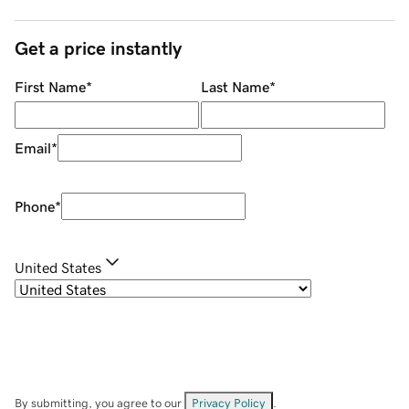
Get a price instantly
First Name
*
Last Name
*
Email
*
Phone
*
United States
By submitting, you agree to our
Privacy Policy
.