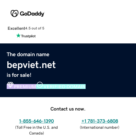
Excellent
4.5 out of 5
The domain name
bepviet.net
is for sale!
PREMIUM
VERIFIED DOMAIN
Contact us now.
1-855-646-1390
+1 781-373-6808
(
Toll Free in the U.S. and
(
International number
)
Canada
)