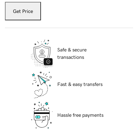
Get Price
Safe & secure
transactions
Fast & easy transfers
Hassle free payments