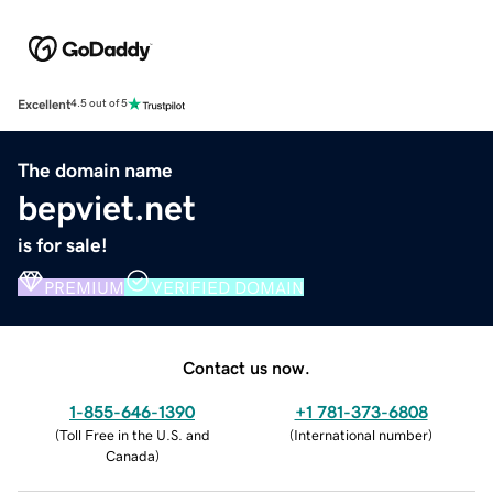
Excellent
4.5 out of 5
The domain name
bepviet.net
is for sale!
PREMIUM
VERIFIED DOMAIN
Contact us now.
1-855-646-1390
+1 781-373-6808
(
Toll Free in the U.S. and
(
International number
)
Canada
)