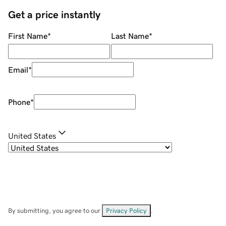
Get a price instantly
First Name
*
Last Name
*
Email
*
Phone
*
United States
By submitting, you agree to our
Privacy Policy
.