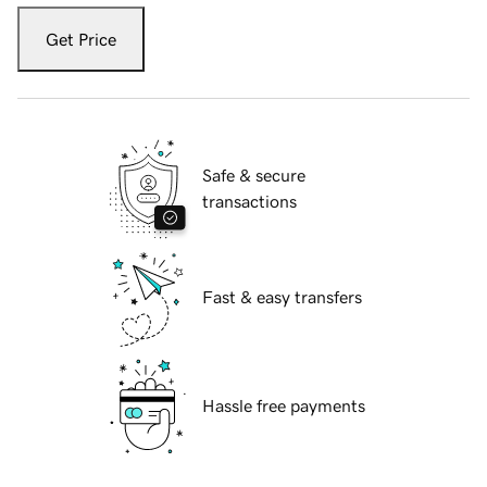
Get Price
Safe & secure
transactions
Fast & easy transfers
Hassle free payments