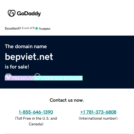
Excellent
4.5 out of 5
The domain name
bepviet.net
is for sale!
PREMIUM
VERIFIED DOMAIN
Contact us now.
1-855-646-1390
+1 781-373-6808
(
Toll Free in the U.S. and
(
International number
)
Canada
)