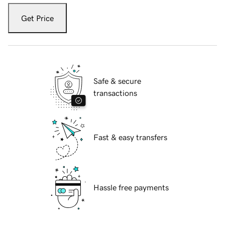
Get Price
Safe & secure
transactions
Fast & easy transfers
Hassle free payments