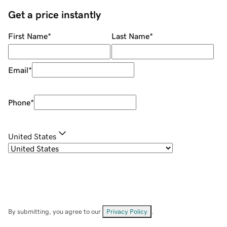
Get a price instantly
First Name
*
Last Name
*
Email
*
Phone
*
United States
By submitting, you agree to our
Privacy Policy
.