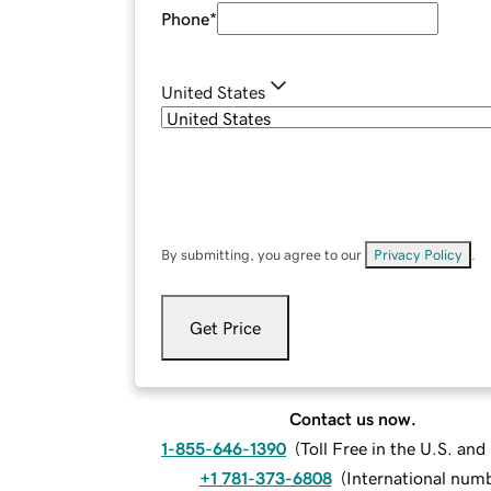
Phone
*
United States
By submitting, you agree to our
Privacy Policy
.
Get Price
Contact us now.
1-855-646-1390
(
Toll Free in the U.S. an
+1 781-373-6808
(
International num