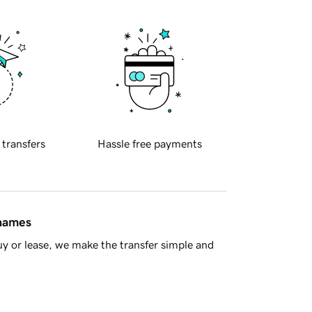
 transfers
Hassle free payments
 names
y or lease, we make the transfer simple and