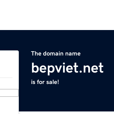
The domain name
bepviet.net
is for sale!