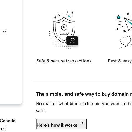
Safe & secure transactions
Fast & easy
The simple, and safe way to buy domain
No matter what kind of domain you want to bu
safe.
d Canada
)
Here's how it works
ber
)