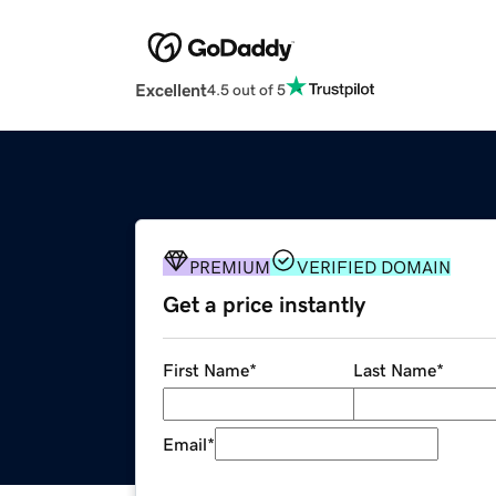
Excellent
4.5 out of 5
PREMIUM
VERIFIED DOMAIN
Get a price instantly
First Name
*
Last Name
*
Email
*