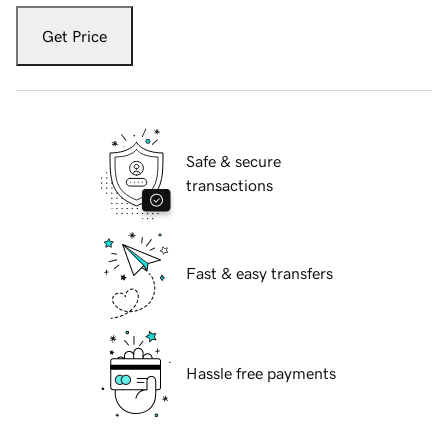
Get Price
Safe & secure
transactions
Fast & easy transfers
Hassle free payments