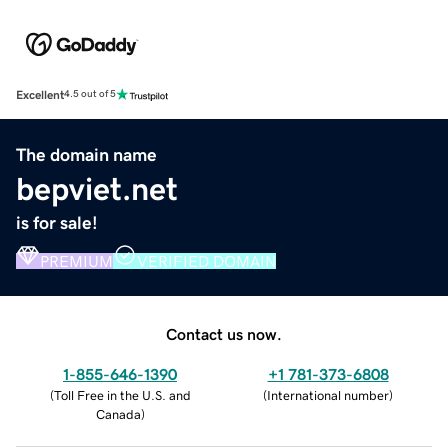
Excellent
4.5 out of 5
The domain name
bepviet.net
is for sale!
PREMIUM
VERIFIED DOMAIN
Contact us now.
1-855-646-1390
+1 781-373-6808
(
Toll Free in the U.S. and
(
International number
)
Canada
)