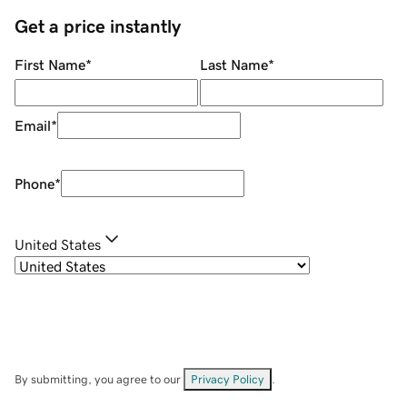
Get a price instantly
First Name
*
Last Name
*
Email
*
Phone
*
United States
By submitting, you agree to our
Privacy Policy
.