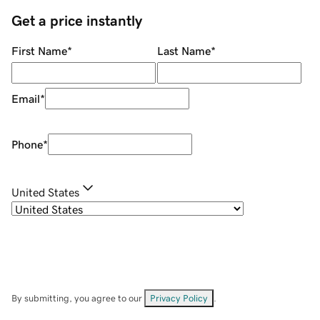
Get a price instantly
First Name
*
Last Name
*
Email
*
Phone
*
United States
By submitting, you agree to our
Privacy Policy
.