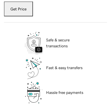
Get Price
Safe & secure
transactions
Fast & easy transfers
Hassle free payments