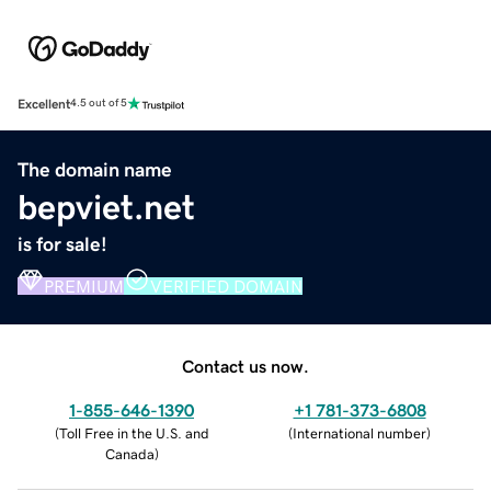
Excellent
4.5 out of 5
The domain name
bepviet.net
is for sale!
PREMIUM
VERIFIED DOMAIN
Contact us now.
1-855-646-1390
+1 781-373-6808
(
Toll Free in the U.S. and
(
International number
)
Canada
)