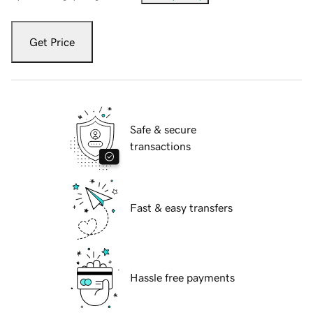
Get Price
Safe & secure
transactions
Fast & easy transfers
Hassle free payments