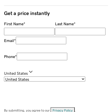
Get a price instantly
First Name
*
Last Name
*
Email
*
Phone
*
United States
By submitting, you agree to our
Privacy Policy
.