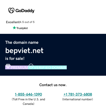
Excellent
4.5 out of 5
The domain name
bepviet.net
is for sale!
PREMIUM
VERIFIED DOMAIN
Contact us now.
1-855-646-1390
+1 781-373-6808
(
Toll Free in the U.S. and
(
International number
)
Canada
)