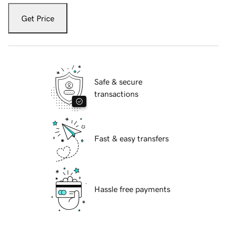
Get Price
Safe & secure
transactions
Fast & easy transfers
Hassle free payments