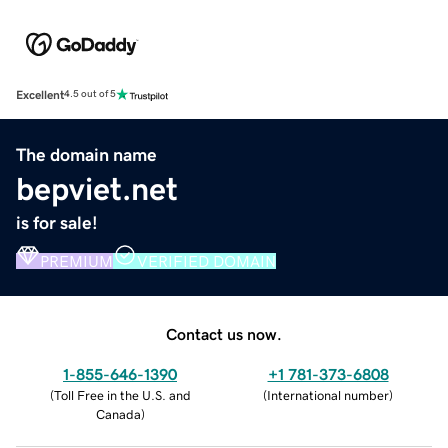
Excellent
4.5 out of 5
The domain name
bepviet.net
is for sale!
PREMIUM
VERIFIED DOMAIN
Contact us now.
1-855-646-1390
+1 781-373-6808
(
Toll Free in the U.S. and
(
International number
)
Canada
)