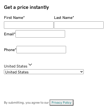
Get a price instantly
First Name
*
Last Name
*
Email
*
Phone
*
United States
By submitting, you agree to our
Privacy Policy
.