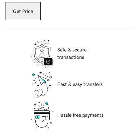
Get Price
Safe & secure
transactions
Fast & easy transfers
Hassle free payments