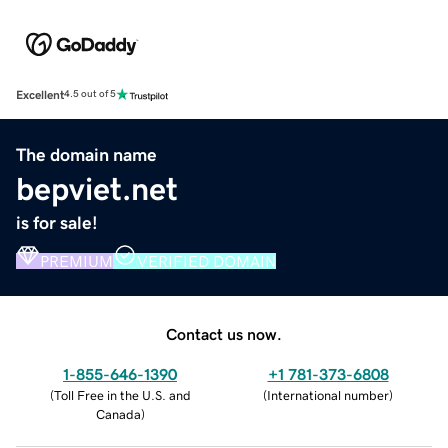
Excellent
4.5 out of 5
The domain name
bepviet.net
is for sale!
PREMIUM
VERIFIED DOMAIN
Contact us now.
1-855-646-1390
+1 781-373-6808
(
Toll Free in the U.S. and
(
International number
)
Canada
)