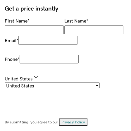
Get a price instantly
First Name
*
Last Name
*
Email
*
Phone
*
United States
By submitting, you agree to our
Privacy Policy
.